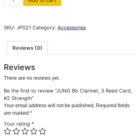
Bb
Clarinet,
3
Reed
SKU:
JP021
Category:
Accessories
Card,
#2
Reviews (0)
Strength
quantity
Reviews
There are no reviews yet.
Be the first to review “JUNO Bb Clarinet, 3 Reed Card,
#2 Strength”
Your email address will not be published.
Required fields
are marked
*
Your rating
*