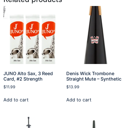
JUNO Alto Sax, 3 Reed
Denis Wick Trombone
Card, #2 Strength
Straight Mute – Synthetic
$
11.99
$
13.99
Add to cart
Add to cart