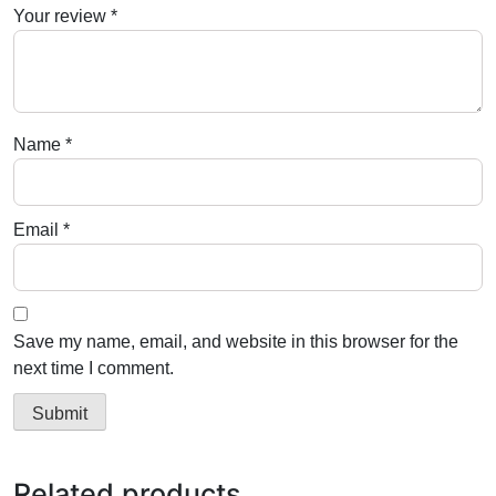
Your review
*
Name
*
Email
*
Save my name, email, and website in this browser for the
next time I comment.
Related products