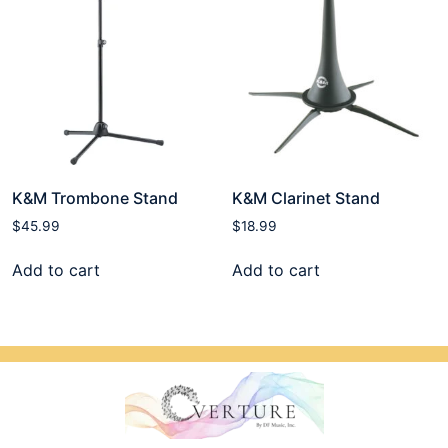
K&M Trombone Stand
K&M Clarinet Stand
$
45.99
$
18.99
Add to cart
Add to cart