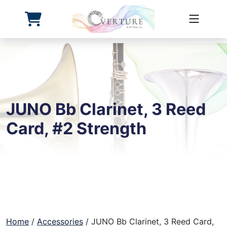
Overture First
Skip
to
content
JUNO Bb Clarinet, 3 Reed
Card, #2 Strength
Home
/
Accessories
/ JUNO Bb Clarinet, 3 Reed Card,