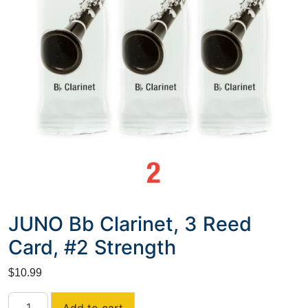
JUNO Bb Clarinet, 3 Reed
Card, #2 Strength
$
10.99
JUNO
Add to cart