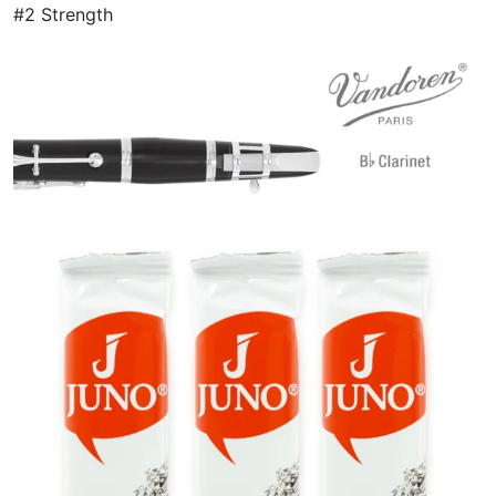
#2 Strength